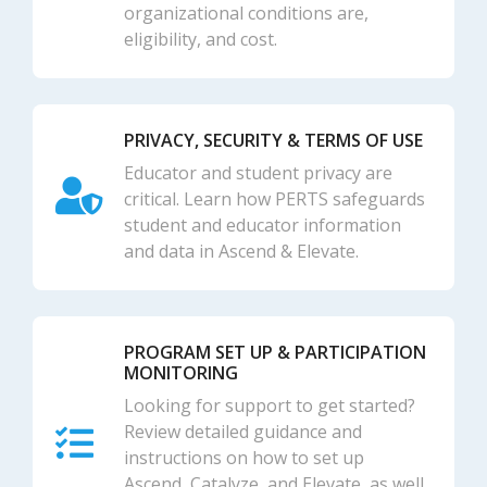
organizational conditions are,
eligibility, and cost.
PRIVACY, SECURITY & TERMS OF USE
Educator and student privacy are
critical. Learn how PERTS safeguards
student and educator information
and data in Ascend & Elevate.
PROGRAM SET UP & PARTICIPATION
MONITORING
Looking for support to get started?
Review detailed guidance and
instructions on how to set up
Ascend, Catalyze, and Elevate, as well