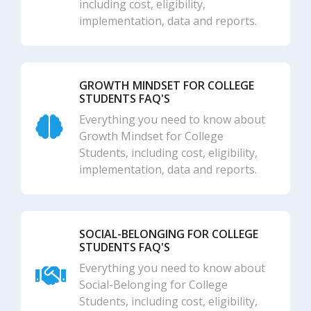
including cost, eligibility,
implementation, data and reports.
GROWTH MINDSET FOR COLLEGE
STUDENTS FAQ'S
Everything you need to know about
Growth Mindset for College
Students, including cost, eligibility,
implementation, data and reports.
SOCIAL-BELONGING FOR COLLEGE
STUDENTS FAQ'S
Everything you need to know about
Social-Belonging for College
Students, including cost, eligibility,