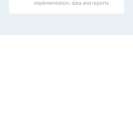
implementation, data and reports.