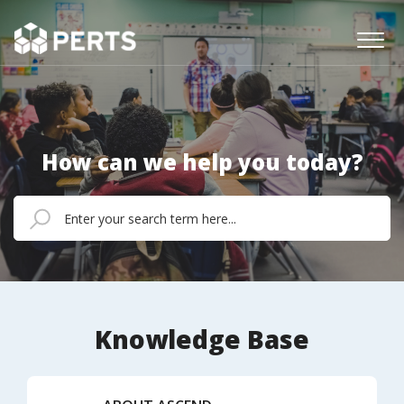
How can we help you today?
Knowledge Base