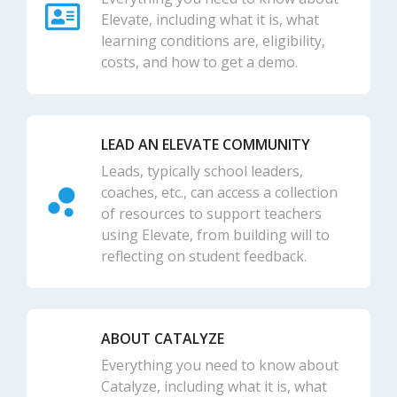
Elevate, including what it is, what
learning conditions are, eligibility,
costs, and how to get a demo.
LEAD AN ELEVATE COMMUNITY
Leads, typically school leaders,
coaches, etc., can access a collection
of resources to support teachers
using Elevate, from building will to
reflecting on student feedback.
ABOUT CATALYZE
Everything you need to know about
Catalyze, including what it is, what