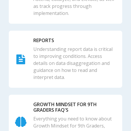
as track progress through
implementation.
REPORTS
Understanding report data is critical
to improving conditions. Access
details on data disaggregation and
guidance on how to read and
interpret data.
GROWTH MINDSET FOR 9TH
GRADERS FAQ'S
Everything you need to know about
Growth Mindset for 9th Graders,