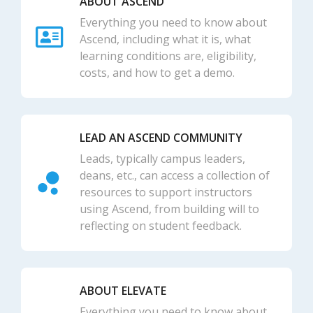
ABOUT ASCEND
Everything you need to know about
Ascend, including what it is, what
learning conditions are, eligibility,
costs, and how to get a demo.
LEAD AN ASCEND COMMUNITY
Leads, typically campus leaders,
deans, etc., can access a collection of
resources to support instructors
using Ascend, from building will to
reflecting on student feedback.
ABOUT ELEVATE
Everything you need to know about