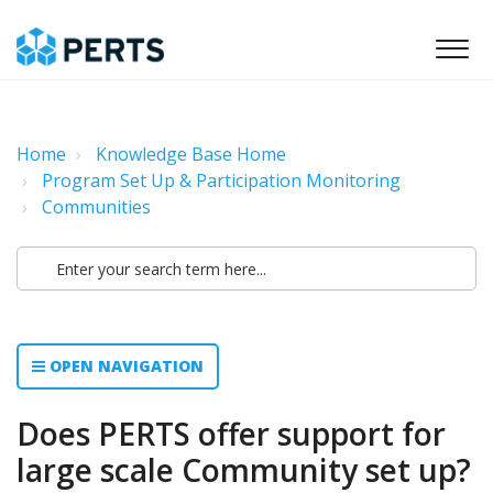
Home
Knowledge Base Home
Program Set Up & Participation Monitoring
Communities
OPEN NAVIGATION
Does PERTS offer support for
large scale Community set up?