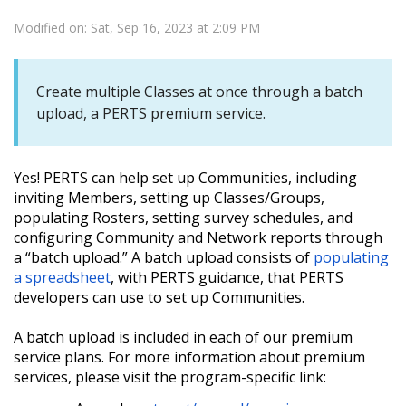
Modified on: Sat, Sep 16, 2023 at 2:09 PM
Create multiple Classes at once through a batch
upload, a PERTS premium service.
Yes! PERTS can help set up Communities, including
inviting Members, setting up Classes/Groups,
populating Rosters, setting survey schedules, and
configuring Community and Network reports through
a “batch upload.” A batch upload consists of
populating
a spreadsheet
, with PERTS guidance, that PERTS
developers can use to set up Communities.
A batch upload is included in each of our premium
service plans. For more information about premium
services, please visit the program-specific link: