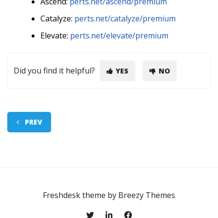
Ascend:
perts.net/ascend/premium
Catalyze:
perts.net/catalyze/premium
Elevate:
perts.net/elevate/premium
Did you find it helpful?
YES
NO
PREV
Freshdesk theme by
Breezy Themes