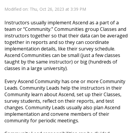
Modified on: Thu, Oct 26, 2023 at 3:39 PM
Instructors usually implement Ascend as a part of a
team or “Community.” Communities group Classes and
instructors together so that their data can be averaged
together in reports and so they can coordinate
implementation details, like their survey schedule.
Ascend Communities can be small (just a few classes
taught by the same instructor) or big (hundreds of
classes in a large university).
Every Ascend Community has one or more Community
Leads. Community Leads help the instructors in their
Community learn about Ascend, set up their Classes,
survey students, reflect on their reports, and test
changes. Community Leads usually also plan Ascend
implementation and convene members of their
community for periodic meetings.