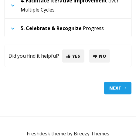
4.
Facilitate Iterative Improvement
over
Multiple Cycles.
5.
Celebrate & Recognize
Progress
Did you find it helpful?
YES
NO
NEXT
Freshdesk theme by
Breezy Themes