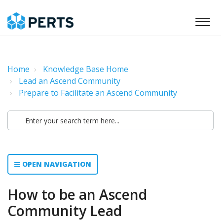
Home
Knowledge Base Home
Lead an Ascend Community
Prepare to Facilitate an Ascend Community
OPEN NAVIGATION
How to be an Ascend
Community Lead