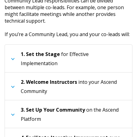
Community Lead responsibilities can be divided
between multiple co-leads. For example, one person
might facilitate meetings while another provides
technical support.
If you’re a Community Lead, you and your co-leads will:
1.
Set the Stage
for Effective
Implementation
2.
Welcome Instructors
into your Ascend
Community
3.
Set Up Your Community
on the Ascend
Platform