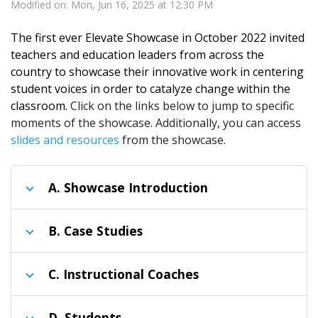
Modified on: Mon, Jun 16, 2025 at 12:30 PM
The first ever Elevate Showcase in October 2022 invited
teachers and education leaders from across the
country to showcase their innovative work in centering
student voices in order to catalyze change within the
classroom.
Click on the links below to jump to specific
moments of the showcase. Additionally, you can access
slides and resources
from the showcase.
A
. Showcase Introduction
B
. Case Studies
C
. Instructional Coaches
D
. Students