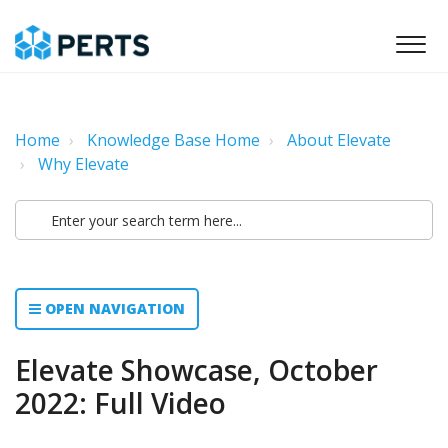
Home
Knowledge Base Home
About Elevate
Why Elevate
OPEN NAVIGATION
Elevate Showcase, October
2022: Full Video