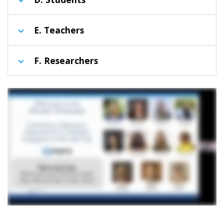
E
. Teachers
F
. Researchers