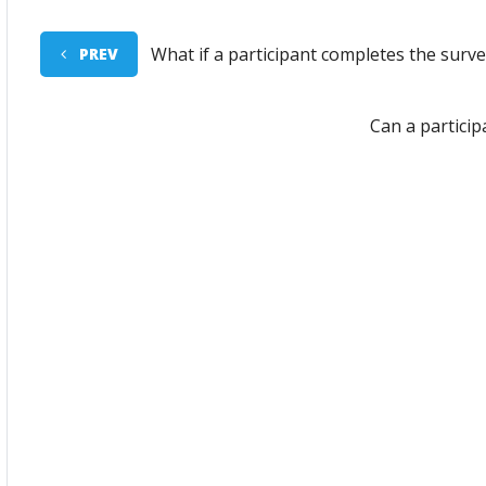
What if a participant completes the sur
PREV
Can a partici