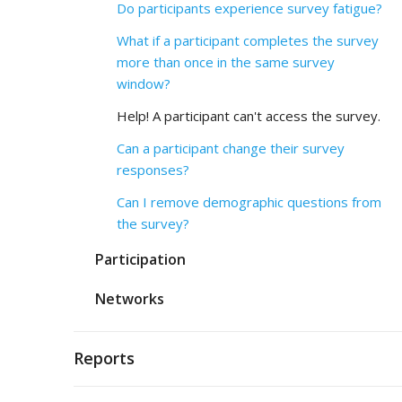
Do participants experience survey fatigue?
What if a participant completes the survey
more than once in the same survey
window?
Help! A participant can't access the survey.
Can a participant change their survey
responses?
Can I remove demographic questions from
the survey?
Participation
Networks
Reports