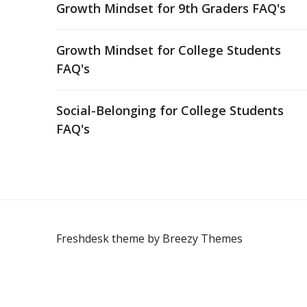
Growth Mindset for 9th Graders FAQ's
Growth Mindset for College Students
FAQ's
Social-Belonging for College Students
FAQ's
Freshdesk theme by
Breezy Themes