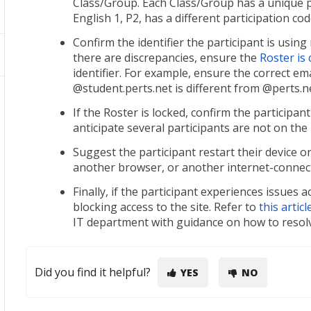
Class/Group. Each Class/Group has a unique pa
English 1, P2, has a different participation co
Confirm the identifier the participant is usin
there are discrepancies, ensure the
Roster is
identifier. For example, ensure the correct em
@student.perts.net is different from @perts.ne
If the Roster is locked, confirm the participan
anticipate several participants are not on the
Suggest the participant restart their device o
another browser, or another internet-connecte
Finally, if the participant experiences issues 
blocking access to the site. Refer to
this articl
IT department with guidance on how to resolv
Did you find it helpful?
YES
NO