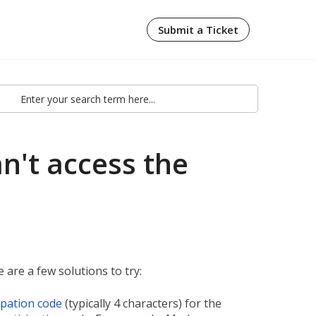
Submit a Ticket
an't access the
 are a few solutions to try:
ipation code
(typically 4 characters) for the