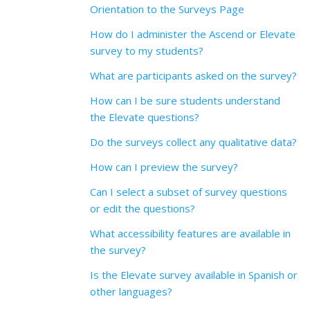
Orientation to the Surveys Page
How do I administer the Ascend or Elevate
survey to my students?
What are participants asked on the survey?
How can I be sure students understand
the Elevate questions?
Do the surveys collect any qualitative data?
How can I preview the survey?
Can I select a subset of survey questions
or edit the questions?
What accessibility features are available in
the survey?
Is the Elevate survey available in Spanish or
other languages?