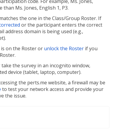
rticipation code. For example, Ms. Jones,
de than Ms. Jones, English 1, P3.
g matches the one in the Class/Group Roster. If
 corrected
or the participant enters the correct
ail address domain is being used (e.g.,
t).
t is on the Roster or
unlock the Roster
if you
 Roster.
r take the survey in an incognito window,
d device (tablet, laptop, computer).
accessing the perts.me website, a firewall may be
e
to test your network access and provide your
e the issue.