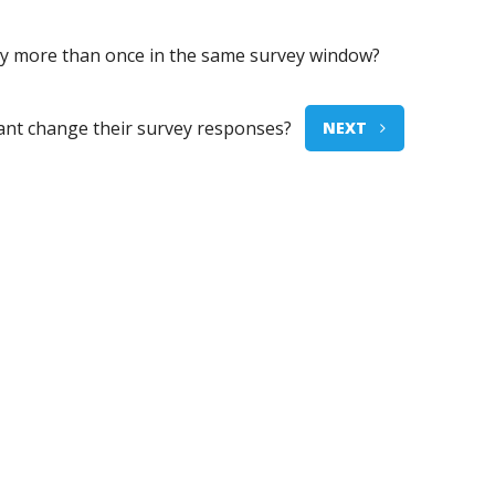
vey more than once in the same survey window?
pant change their survey responses?
NEXT