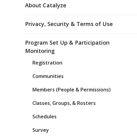
About Catalyze
Privacy, Security & Terms of Use
Program Set Up & Participation
Monitoring
Registration
Communities
Members (People & Permissions)
Classes, Groups, & Rosters
Schedules
Survey