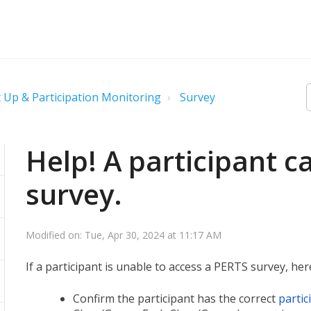
 Up & Participation Monitoring
Survey
Help! A participant c
survey.
Modified on: Tue, Apr 30, 2024 at 11:17 AM
If a participant is unable to access a PERTS survey, here
Confirm the participant has the correct
partic