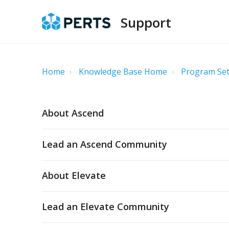
Support
Home
Knowledge Base Home
Program Set
About Ascend
Lead an Ascend Community
About Elevate
Lead an Elevate Community