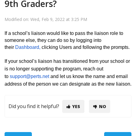
9th Graders?
Modified on: Wed, Feb 9, 2022 at 3:25 PM
If a school’s liaison would like to pass the liaison role to
someone else, they can do so by logging into
their
Dashboard,
clicking Users and following the prompts.
If your school’s liaison has transitioned from your school or
is no longer supporting the program, reach out
to
support@perts.net
and let us know the name and email
address of the person we can designate as the new liaison.
Did you find it helpful?
YES
NO