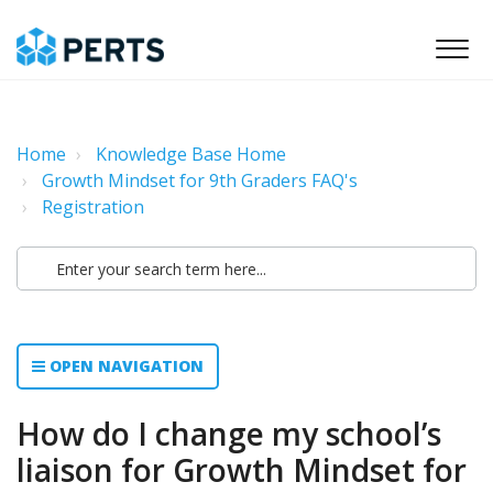
Home
Knowledge Base Home
Growth Mindset for 9th Graders FAQ's
Registration
OPEN NAVIGATION
How do I change my school’s
liaison for Growth Mindset for