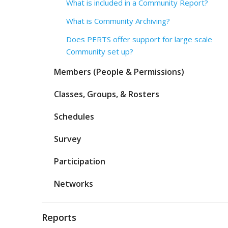
What is included in a Community Report?
What is Community Archiving?
Does PERTS offer support for large scale
Community set up?
Members (People & Permissions)
Classes, Groups, & Rosters
Schedules
Survey
Participation
Networks
Reports