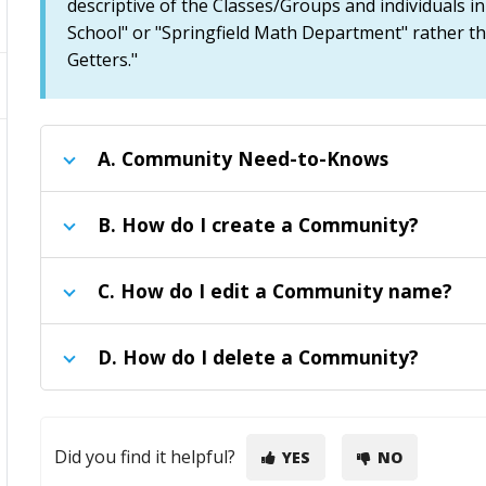
descriptive of the Classes/Groups and individuals i
School" or "Springfield Math Department" rather t
Getters."
A.
Community Need-to-Knows
B.
How do I create a Community?
C.
How do I edit a Community name?
D.
How do I delete a Community?
Did you find it helpful?
YES
NO