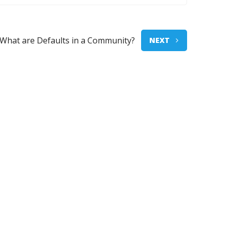
What are Defaults in a Community?
NEXT