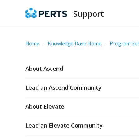
Support
Home
Knowledge Base Home
Program Set
About Ascend
Lead an Ascend Community
About Elevate
Lead an Elevate Community