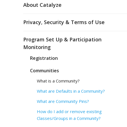
About Catalyze
Privacy, Security & Terms of Use
Program Set Up & Participation
Monitoring
Registration
Communities
What is a Community?
What are Defaults in a Community?
What are Community Pins?
How do I add or remove existing
Classes/Groups in a Community?