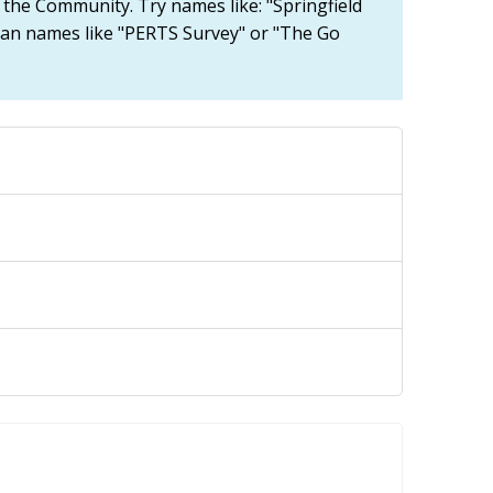
n the Community. Try names like: "Springfield
han names like "PERTS Survey" or "The Go