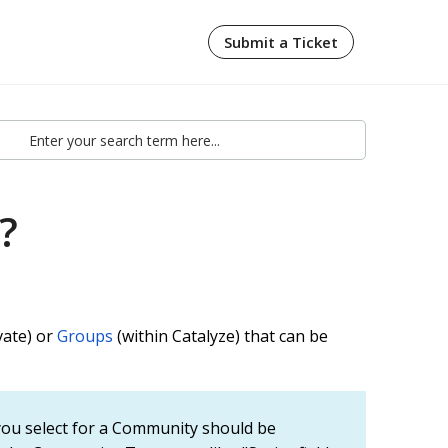
Submit a Ticket
?
vate) or
Groups
(within Catalyze) that can be
ou select for a Community should be