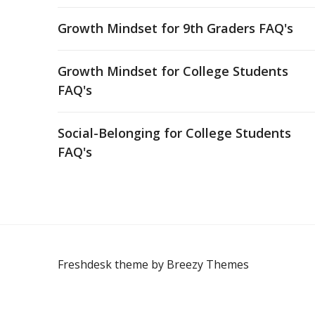
Growth Mindset for 9th Graders FAQ's
Growth Mindset for College Students
FAQ's
Social-Belonging for College Students
FAQ's
Freshdesk theme by
Breezy Themes