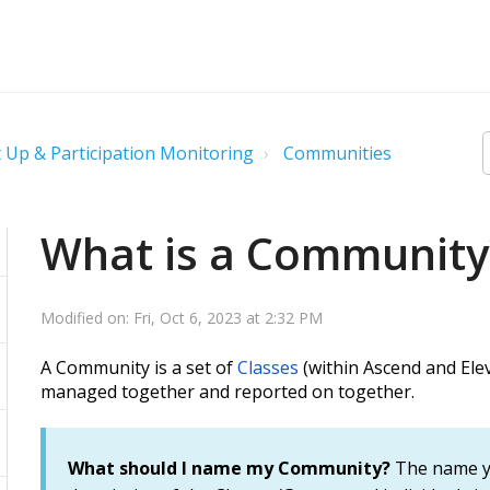
 Up & Participation Monitoring
Communities
What is a Community
Modified on: Fri, Oct 6, 2023 at 2:32 PM
A Community is a set of
Classes
(within Ascend and Ele
managed together and reported on together.
What should I name my
Community?
The name y