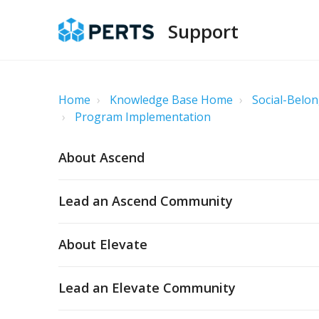
Support
Home
Knowledge Base Home
Social-Belon
Program Implementation
About Ascend
Lead an Ascend Community
About Elevate
Lead an Elevate Community