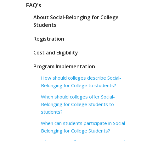
FAQ's
About Social-Belonging for College
Students
Registration
Cost and Eligibility
Program Implementation
How should colleges describe Social-
Belonging for College to students?
When should colleges offer Social-
Belonging for College Students to
students?
When can students participate in Social-
Belonging for College Students?