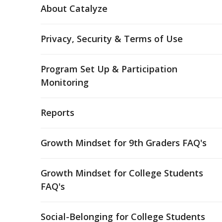
About Catalyze
Privacy, Security & Terms of Use
Program Set Up & Participation
Monitoring
Reports
Growth Mindset for 9th Graders FAQ's
Growth Mindset for College Students
FAQ's
Social-Belonging for College Students