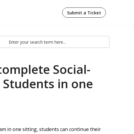
Submit a Ticket
complete Social-
 Students in one
in one sitting, students can continue their