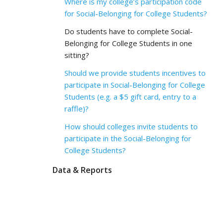
Where is my college’s participation code
for Social-Belonging for College Students?
Do students have to complete Social-
Belonging for College Students in one
sitting?
Should we provide students incentives to
participate in Social-Belonging for College
Students (e.g. a $5 gift card, entry to a
raffle)?
How should colleges invite students to
participate in the Social-Belonging for
College Students?
Data & Reports