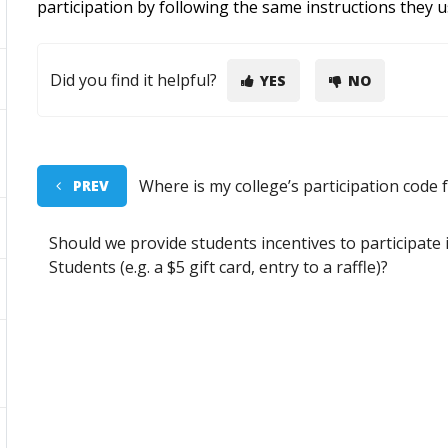
participation by following the same instructions they 
Did you find it helpful?
YES
NO
Where is my college’s participation code 
PREV
Should we provide students incentives to participate 
Students (e.g. a $5 gift card, entry to a raffle)?