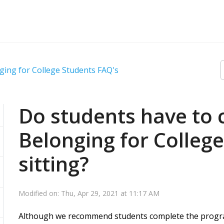
ging for College Students FAQ's
Do students have to 
Belonging for College
sitting?
Modified on: Thu, Apr 29, 2021 at 11:17 AM
Although we recommend students complete the program 