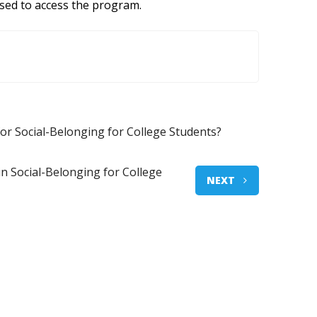
used to access the program.
for Social-Belonging for College Students?
in Social-Belonging for College
NEXT