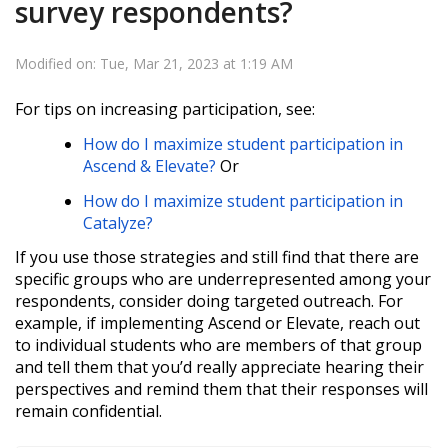
survey respondents?
Modified on: Tue, Mar 21, 2023 at 1:19 AM
For tips on increasing participation, see:
How do I maximize student participation in
Ascend & Elevate?
Or
How do I maximize student participation in
Catalyze?
If you use those strategies and still find that there are
specific groups who are underrepresented among your
respondents, consider doing targeted outreach. For
example, if implementing Ascend or Elevate, reach out
to individual students who are members of that group
and tell them that you’d really appreciate hearing their
perspectives and remind them that their responses will
remain confidential.