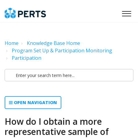
Home
Knowledge Base Home
Program Set Up & Participation Monitoring
Participation
OPEN NAVIGATION
How do I obtain a more
representative sample of