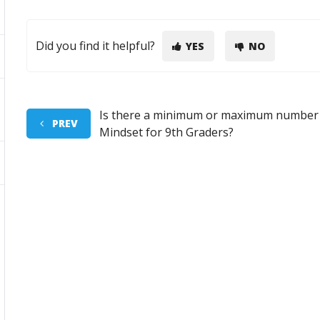
Did you find it helpful?
YES
NO
Is there a minimum or maximum number o
PREV
Mindset for 9th Graders?