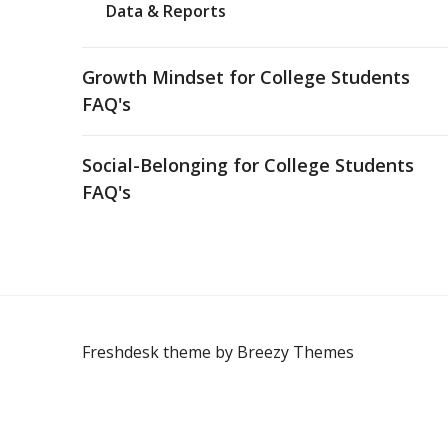
Data & Reports
Growth Mindset for College Students
FAQ's
Social-Belonging for College Students
FAQ's
Freshdesk theme by
Breezy Themes