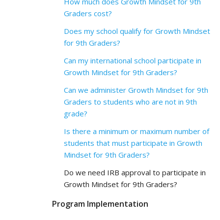
How much does Growth Mindset for 9th
Graders cost?
Does my school qualify for Growth Mindset
for 9th Graders?
Can my international school participate in
Growth Mindset for 9th Graders?
Can we administer Growth Mindset for 9th
Graders to students who are not in 9th
grade?
Is there a minimum or maximum number of
students that must participate in Growth
Mindset for 9th Graders?
Do we need IRB approval to participate in
Growth Mindset for 9th Graders?
Program Implementation