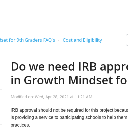
set for 9th Graders FAQ's
Cost and Eligibility
Do we need IRB appro
in Growth Mindset fo
Modified on: Wed, Apr 28, 2021 at 11:21 AM
IRB approval should not be required for this project becaus
is providing a service to participating schools to help the
practices.