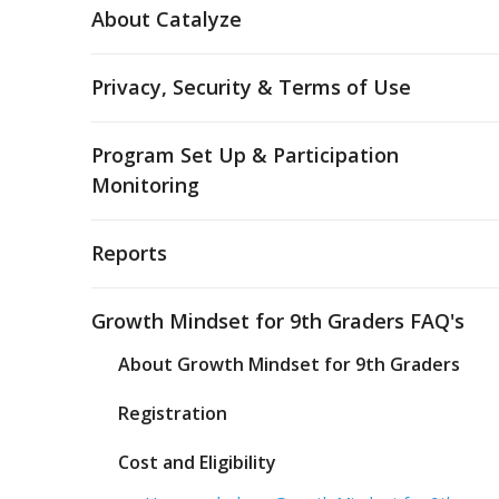
About Catalyze
Privacy, Security & Terms of Use
Program Set Up & Participation
Monitoring
Reports
Growth Mindset for 9th Graders FAQ's
About Growth Mindset for 9th Graders
Registration
Cost and Eligibility