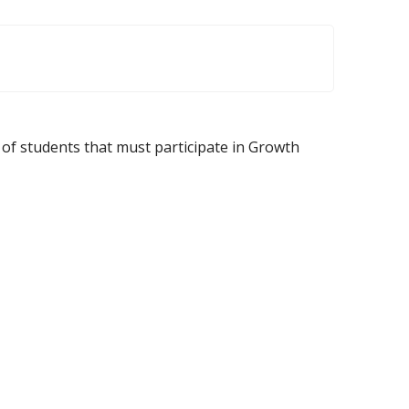
f students that must participate in Growth