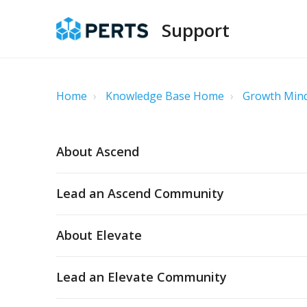
Support
Home
Knowledge Base Home
Growth Mind
About Ascend
Lead an Ascend Community
About Elevate
Lead an Elevate Community