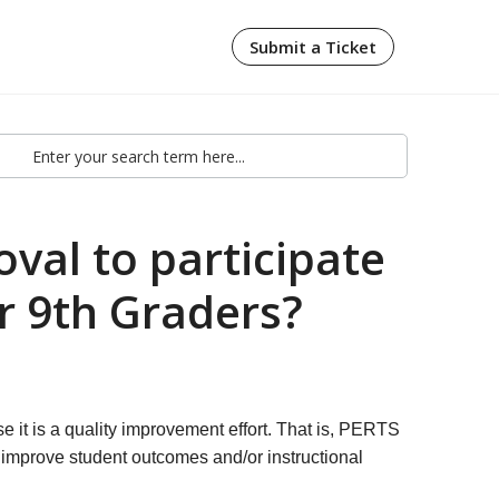
Submit a Ticket
val to participate
r 9th Graders?
e it is a quality improvement effort. That is, PERTS
m improve student outcomes and/or instructional