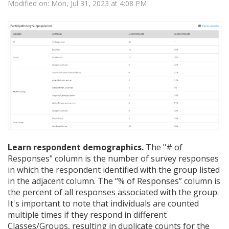
Modified on: Mon, Jul 31, 2023 at 4:08 PM
Learn respondent demographics.
The "# of
Responses" column is the number of survey responses
in which the respondent identified with the group listed
in the adjacent column. The “% of Responses” column is
the percent of all responses associated with the group.
It's important to note that individuals are counted
multiple times if they respond in different
Classes/Groups, resulting in duplicate counts for the