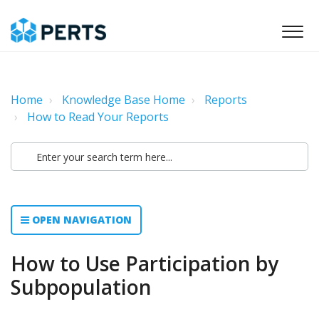
Home
Knowledge Base Home
Reports
How to Read Your Reports
OPEN NAVIGATION
How to Use Participation by
Subpopulation