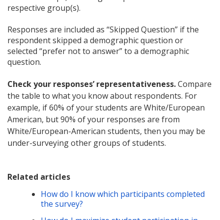
respective group(s).
Responses are included as “Skipped Question” if the
respondent skipped a demographic question or
selected “prefer not to answer” to a demographic
question.
Check your responses’ representativeness.
Compare
the table to what you know about respondents. For
example, if 60% of your students are White/European
American, but 90% of your responses are from
White/European-American students, then you may be
under-surveying other groups of students.
Related articles
How do I know which participants completed
the survey?