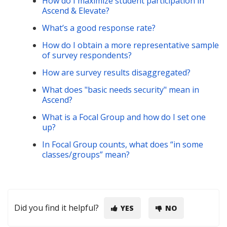
How do I maximize student participation in
Ascend & Elevate?
What’s a good response rate?
How do I obtain a more representative sample
of survey respondents?
How are survey results disaggregated?
What does "basic needs security" mean in
Ascend?
What is a Focal Group and how do I set one
up?
In Focal Group counts, what does “in some
classes/groups” mean?
Did you find it helpful?
YES
NO