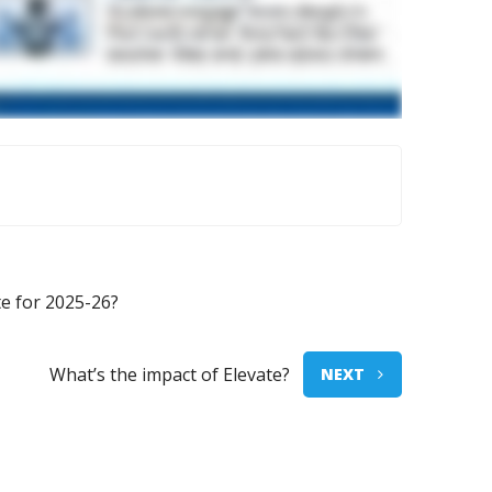
e for 2025-26?
What’s the impact of Elevate?
NEXT