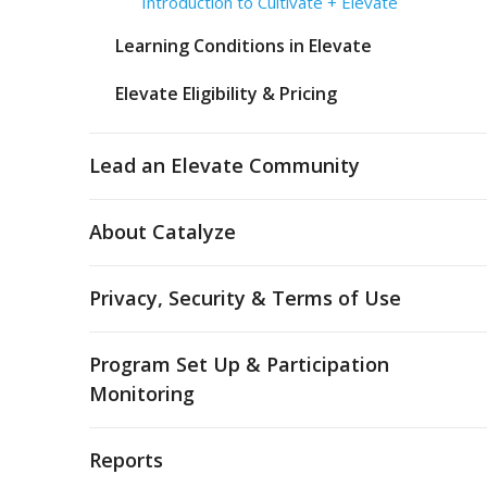
Introduction to Cultivate + Elevate
Learning Conditions in Elevate
Elevate Eligibility & Pricing
Lead an Elevate Community
About Catalyze
Privacy, Security & Terms of Use
Program Set Up & Participation
Monitoring
Reports