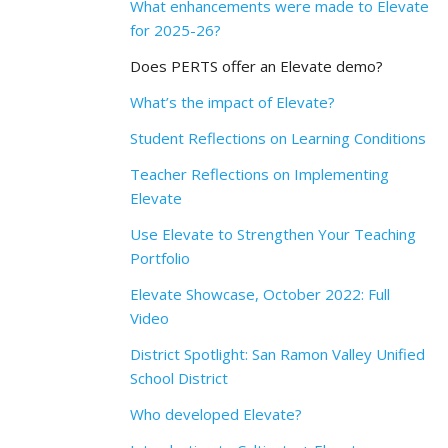
What enhancements were made to Elevate
for 2025-26?
Does PERTS offer an Elevate demo?
What’s the impact of Elevate?
Student Reflections on Learning Conditions
Teacher Reflections on Implementing
Elevate
Use Elevate to Strengthen Your Teaching
Portfolio
Elevate Showcase, October 2022: Full
Video
District Spotlight: San Ramon Valley Unified
School District
Who developed Elevate?