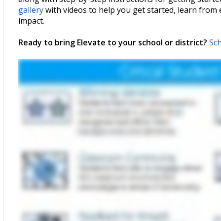
gallery
with videos to help you get started, learn from
impact.
Ready to bring Elevate to your school or district?
Sch