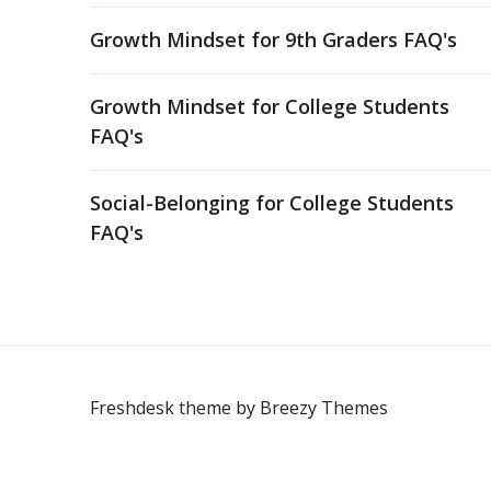
Growth Mindset for 9th Graders FAQ's
Growth Mindset for College Students
FAQ's
Social-Belonging for College Students
FAQ's
Freshdesk theme by
Breezy Themes