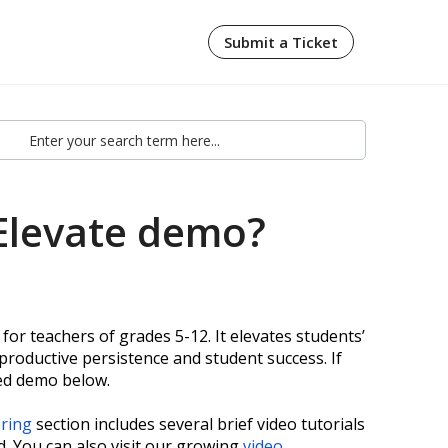
Submit a Ticket
Elevate demo?
for teachers of grades 5-12. It elevates students’
productive persistence and student success. If
ded demo below.
oring
section includes several brief video tutorials
d. You can also visit our growing
video