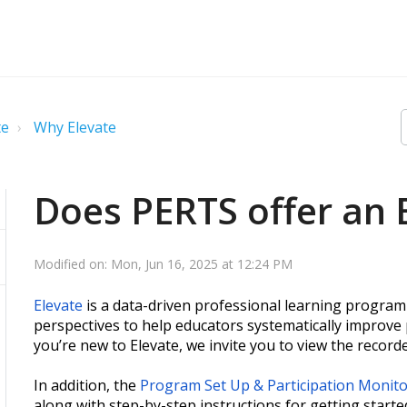
te
Why Elevate
Does PERTS offer an 
Modified on: Mon, Jun 16, 2025 at 12:24 PM
Elevate
is a data-driven professional learning program 
perspectives to help educators systematically improve 
you’re new to Elevate, we invite you to view the recor
In addition, the
Program Set Up & Participation Monit
along with step-by-step instructions for getting starte