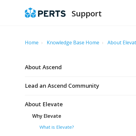
Support
Home
Knowledge Base Home
About Eleva
About Ascend
Lead an Ascend Community
About Elevate
Why Elevate
What is Elevate?