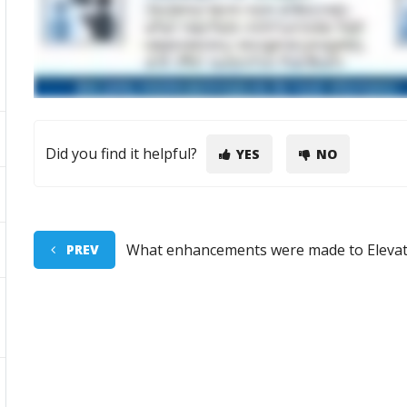
Did you find it helpful?
YES
NO
What enhancements were made to Elevat
PREV