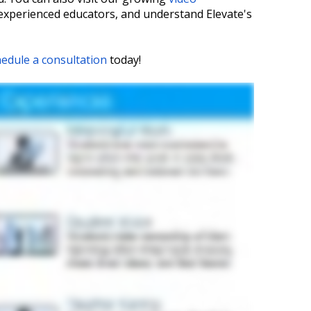
 experienced educators, and understand Elevate's
edule a consultation
today!