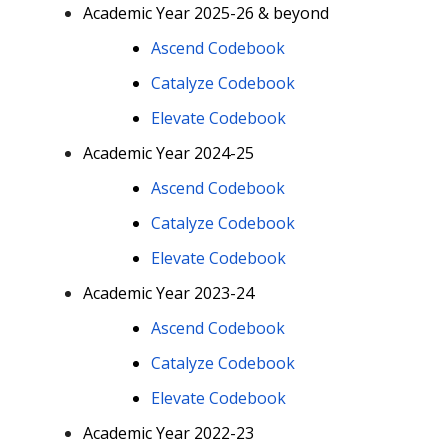
Academic Year 2025-26 & beyond
Ascend Codebook
Catalyze Codebook
Elevate Codebook
Academic Year 2024-25
Ascend Codebook
Catalyze Codebook
Elevate Codebook
Academic Year 2023-24
Ascend Codebook
Catalyze Codebook
Elevate Codebook
Academic Year 2022-23