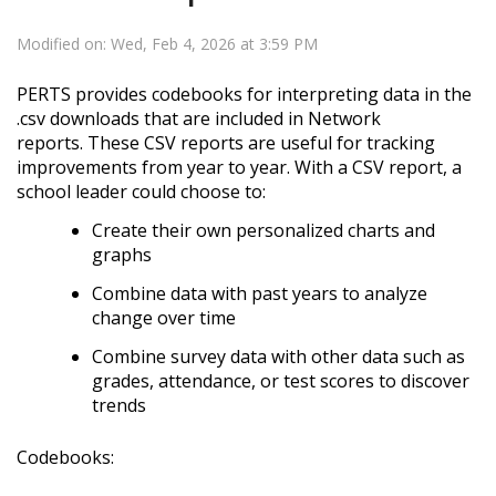
Modified on: Wed, Feb 4, 2026 at 3:59 PM
PERTS provides codebooks for interpreting data in the
.csv downloads that are included in Network
reports.
These CSV reports are useful for tracking
improvements from year to year. With a CSV report, a
school leader could choose to:
Create their own personalized charts and
graphs
Combine data with past years to analyze
change over time
Combine survey data with other data such as
grades, attendance, or test scores to discover
trends
Codebooks: