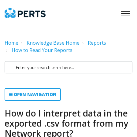
Home
Knowledge Base Home
Reports
How to Read Your Reports
OPEN NAVIGATION
How do I interpret data in the
exported .csv format from my
Network report?