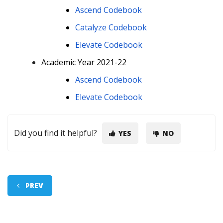
Ascend Codebook
Catalyze Codebook
Elevate Codebook
Academic Year 2021-22
Ascend Codebook
Elevate Codebook
Did you find it helpful?
YES
NO
PREV