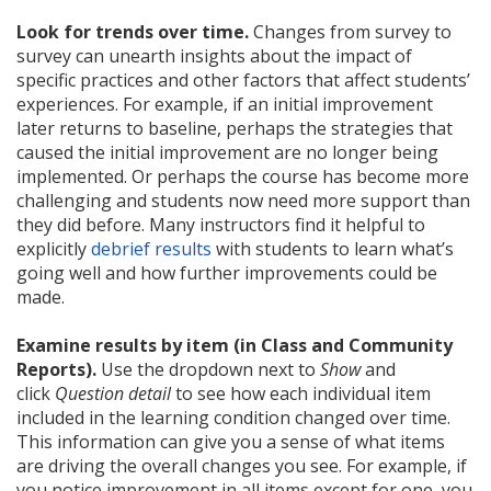
Look for trends over time.
Changes from survey to
survey can unearth insights about the impact of
specific practices and other factors that affect students’
experiences. For example, if an initial improvement
later returns to baseline, perhaps the strategies that
caused the initial improvement are no longer being
implemented. Or perhaps the course has become more
challenging and students now need more support than
they did before. Many instructors find it helpful to
explicitly
debrief results
with students to learn what’s
going well and how further improvements could be
made.
Examine results by item (in Class and Community
Reports).
Use the dropdown next to
Show
and
click
Question detail
to see how each individual item
included in the learning condition changed over time.
This information can give you a sense of what items
are driving the overall changes you see. For example, if
you notice improvement in all items except for one, you