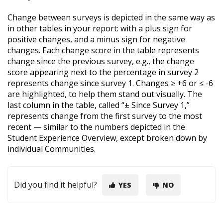
Change between surveys is depicted in the same way as
in other tables in your report: with a plus sign for
positive changes, and a minus sign for negative
changes. Each change score in the table represents
change since the previous survey, e.g., the change
score appearing next to the percentage in survey 2
represents change since survey 1. Changes ≥ +6 or ≤ -6
are highlighted, to help them stand out visually. The
last column in the table, called “± Since Survey 1,”
represents change from the first survey to the most
recent — similar to the numbers depicted in the
Student Experience Overview, except broken down by
individual Communities.
Did you find it helpful?
YES
NO