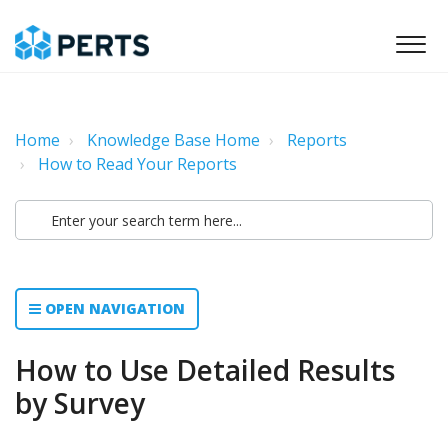
Home
Knowledge Base Home
Reports
How to Read Your Reports
OPEN NAVIGATION
How to Use Detailed Results
by Survey