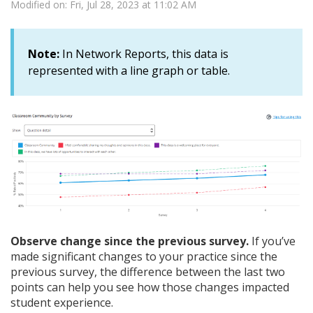
Modified on: Fri, Jul 28, 2023 at 11:02 AM
Note:
In Network Reports, this data is
represented with a line graph or table.
Observe change since the previous survey.
If you’ve
made significant changes to your practice since the
previous survey, the difference between the last two
points can help you see how those changes impacted
student experience.