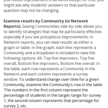
might ask why students’ answers to that particular
question may not be changing.
Examine results by Community (in Network
Reports).
Seeing Communities side-by-side allows you
to identify strategies that may be particularly effective,
especially if you see precipitous improvements. In
Network reports, you can view results as either a
graph or table. In the graph, each line represents a
Community and a dropdown is included to view the
following options: All, Top five improvers, Top five
overall, Bottom five improvers, Bottom five overall. In
the table, each row represents a Community in the
Network and each column represents a survey
window.
To understand change over time for a given
Community, examine the Community’s row in the table.
The numbers in the first column represent the
percentage of students in the target range for survey
1, the second column represents that percentage for
survey 2, etc.